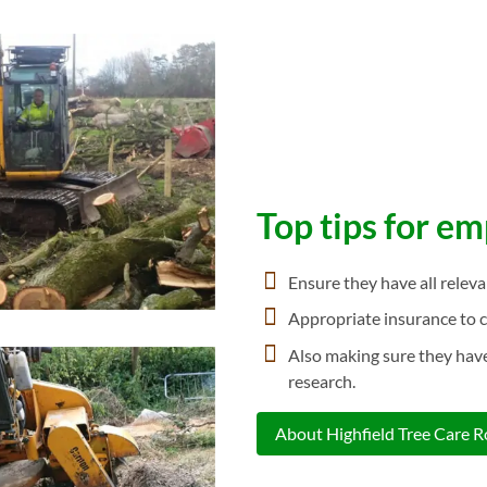
Top tips for e
Ensure they have all relev
Appropriate insurance to c
Also making sure they have
research.
About Highfield Tree Care 