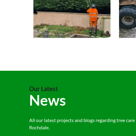
Our Latest
News
All our latest projects and blogs regarding tree care 
Rochdale.