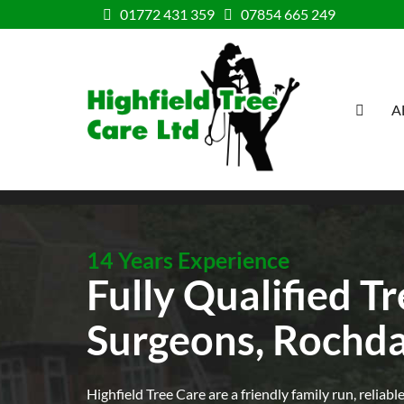
Skip to content
01772 431 359
07854 665 249
A
HOME
14 Years Experience
Fully Qualified T
Surgeons, Rochda
Highfield Tree Care are a friendly family run, reliabl