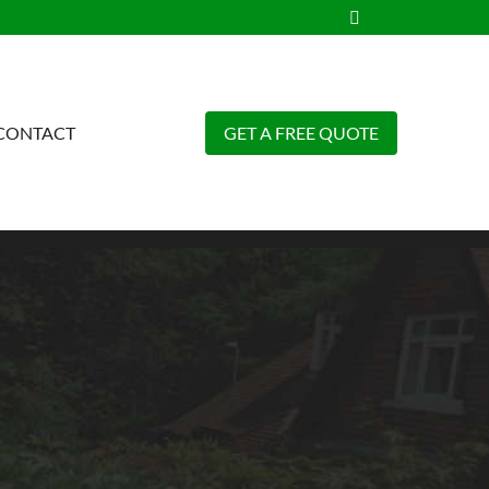
CONTACT
GET A FREE QUOTE