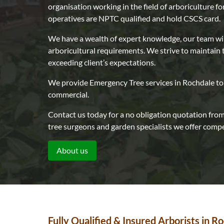
organisation working in the field of arboriculture fo
operatives are NPTC qualified and hold CSCS card.
We have a wealth of expert knowledge, our team wi
arboricultural requirements. We strive to maintain 
exceeding client’s expectations.
We provide Emergency Tree services in Rochdale to 
commercial.
Contact us today for a no obligation quotation from 
tree surgeons and garden specialists we offer compet
About us
Fully Qualified & Insured Arborists in R