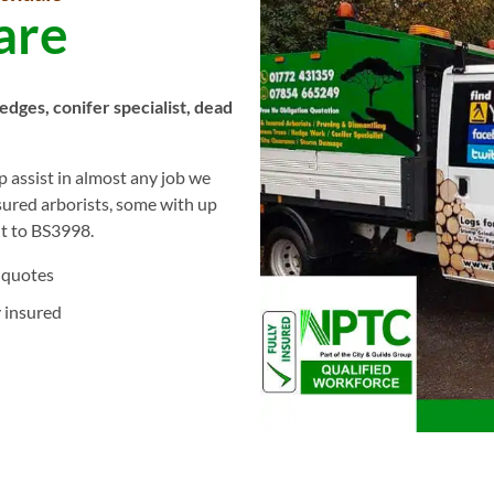
are
hedges, conifer specialist, dead
 assist in almost any job we
nsured arborists, some with up
ut to BS3998.
 quotes
y insured