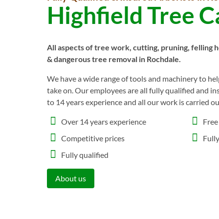
Highfield Tree C
All aspects of tree work, cutting, pruning, felling 
& dangerous tree removal in Rochdale.
We have a wide range of tools and machinery to help
take on. Our employees are all fully qualified and i
to 14 years experience and all our work is carried o
Over 14 years experience
Free
Competitive prices
Full
Fully qualified
About us