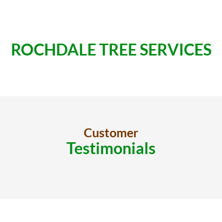
ROCHDALE TREE SERVICES
Customer
Testimonials