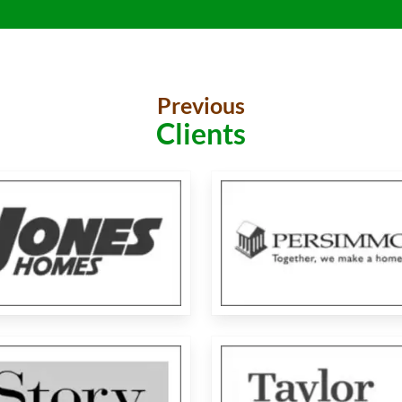
Previous
Clients