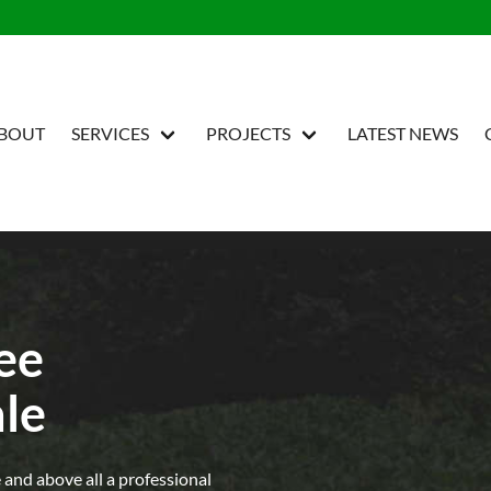
BOUT
SERVICES
PROJECTS
LATEST NEWS
ree
le
e and above all a professional