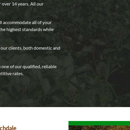
r over 14 years. All our
ll accommodate all of your
the highest standards while
our clients, both domestic and
one of our qualified, reliable
itive rates.
ochdale