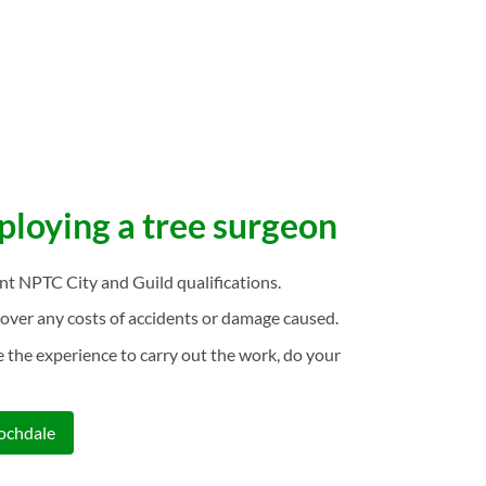
mploying a tree surgeon
ant NPTC City and Guild qualifications.
over any costs of accidents or damage caused.
 the experience to carry out the work, do your
Rochdale