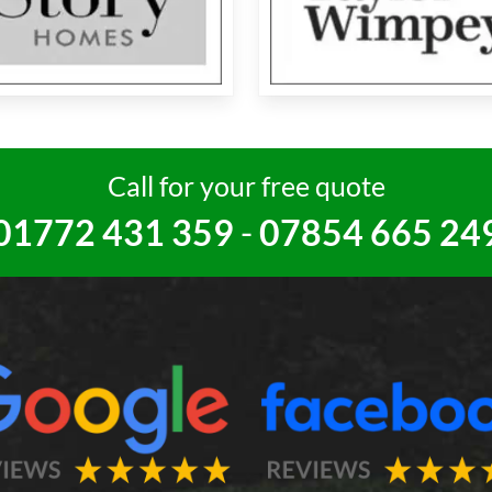
Call for your free quote
01772 431 359
-
07854 665 24