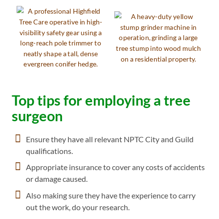
Top tips for employing a tree
surgeon
Ensure they have all relevant NPTC City and Guild
qualifications.
Appropriate insurance to cover any costs of accidents
or damage caused.
Also making sure they have the experience to carry
out the work, do your research.