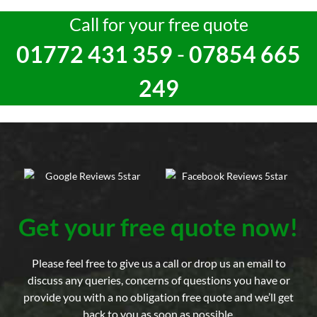
Call for your free quote
01772 431 359
-
07854 665
249
Get your free quote now!
Please feel free to give us a call or drop us an email to
discuss any queries, concerns of questions you have or
provide you with a no obligation free quote and we’ll get
back to you as soon as possible.