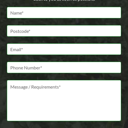
Name *
Postcode *
Email *
Phone Number
Message *