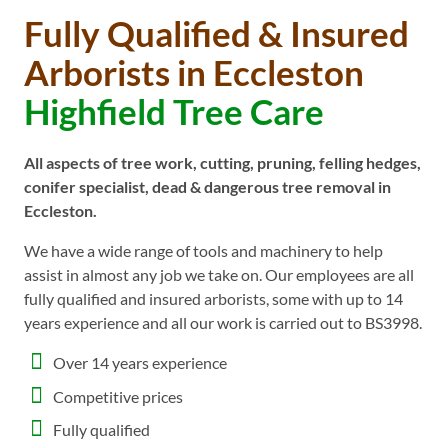
Fully Qualified & Insured
Arborists in Eccleston
Highfield Tree Care
All aspects of tree work, cutting, pruning, felling hedges,
conifer specialist, dead & dangerous tree removal in
Eccleston.
We have a wide range of tools and machinery to help
assist in almost any job we take on. Our employees are all
fully qualified and insured arborists, some with up to 14
years experience and all our work is carried out to BS3998.
Over 14 years experience
Competitive prices
Fully qualified