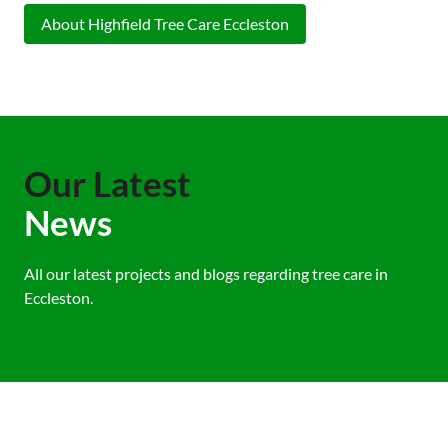
About Highfield Tree Care Eccleston
Our Latest
News
All our latest projects and blogs regarding tree care in
Eccleston.