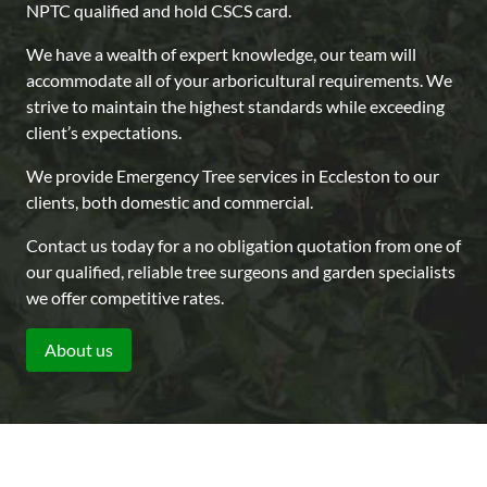
NPTC qualified and hold CSCS card.
We have a wealth of expert knowledge, our team will
accommodate all of your arboricultural requirements. We
strive to maintain the highest standards while exceeding
client’s expectations.
We provide Emergency Tree services in Eccleston to our
clients, both domestic and commercial.
Contact us today for a no obligation quotation from one of
our qualified, reliable tree surgeons and garden specialists
we offer competitive rates.
About us