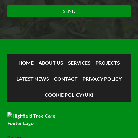
HOME
ABOUT US
SERVICES
PROJECTS
LATEST NEWS
CONTACT
PRIVACY POLICY
COOKIE POLICY (UK)
Call us