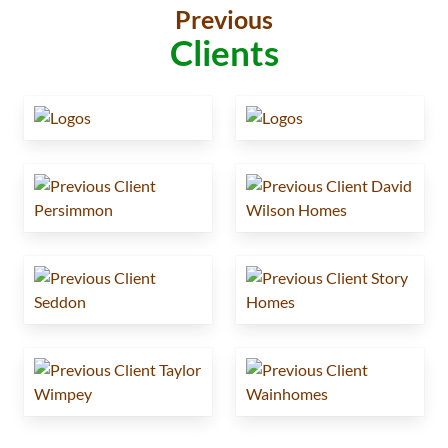
Previous
Clients