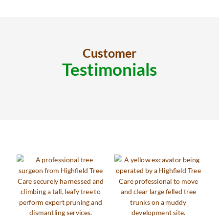
Customer
Testimonials