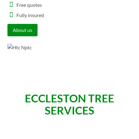
Free quotes
Fully insured
About us
ECCLESTON TREE
SERVICES