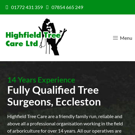
Skip to content
01772 431 359
07854 665 249
Menu
14 Years Experience
Fully Qualified Tree
Surgeons, Eccleston
Highfield Tree Care are a friendly family run, reliable and
above all a professional organisation working in the field
of arboriculture for over 14 years. All our operatives are