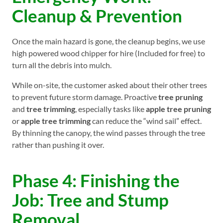
Cleanup & Prevention
Once the main hazard is gone, the cleanup begins, we use
high powered wood chipper for hire (Included for free) to
turn all the debris into mulch.
While on-site, the customer asked about their other trees
to prevent future storm damage. Proactive
tree pruning
and
tree trimming
, especially tasks like
apple tree pruning
or
apple tree trimming
can reduce the “wind sail” effect.
By thinning the canopy, the wind passes through the tree
rather than pushing it over.
Phase 4: Finishing the
Job: Tree and Stump
Removal