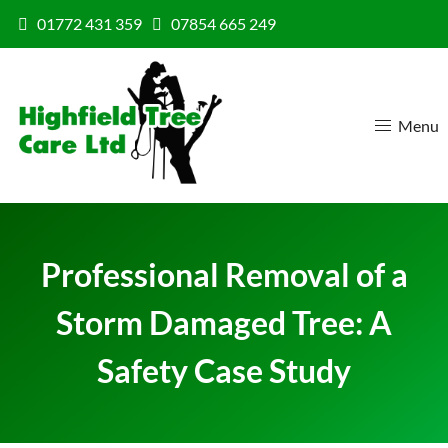
Skip to content
01772 431 359
07854 665 249
Menu
Professional Removal of a
Storm Damaged Tree: A
Safety Case Study