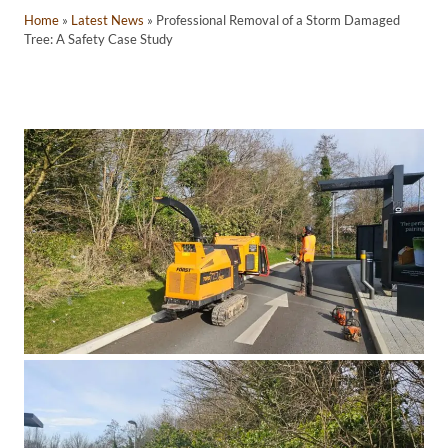
Home
»
Latest News
»
Professional Removal of a Storm Damaged
Tree: A Safety Case Study