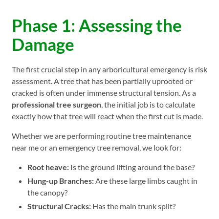
Phase 1: Assessing the
Damage
The first crucial step in any arboricultural emergency is risk
assessment. A tree that has been partially uprooted or
cracked is often under immense structural tension. As a
professional tree surgeon
, the initial job is to calculate
exactly how that tree will react when the first cut is made.
Whether we are performing routine tree maintenance
near me or an emergency tree removal, we look for:
Root heave:
Is the ground lifting around the base?
Hung-up Branches:
Are these large limbs caught in
the canopy?
Structural Cracks:
Has the main trunk split?