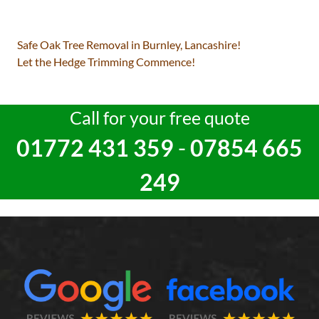
Post
Safe Oak Tree Removal in Burnley, Lancashire!
navigation
Let the Hedge Trimming Commence!
Call for your free quote
01772 431 359
-
07854 665
249