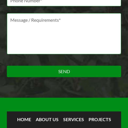
Message *
HOME
ABOUT US
SERVICES
PROJECTS