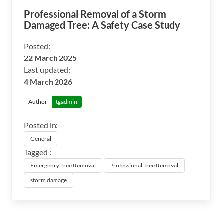
Professional Removal of a Storm
Damaged Tree: A Safety Case Study
Posted:
22 March 2025
Last updated:
4 March 2026
Author
tgadmin
Posted in:
General
Tagged :
Emergency Tree Removal
Professional Tree Removal
storm damage