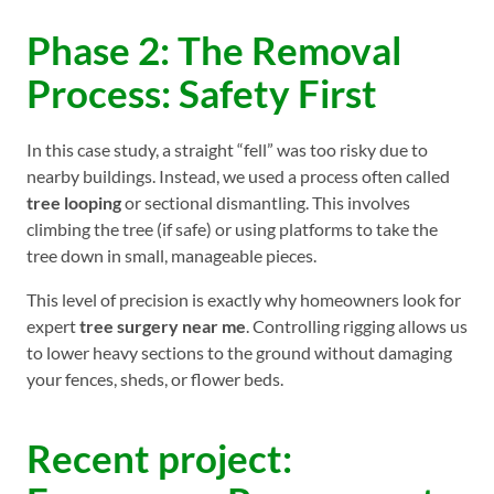
Phase 2: The Removal
Process: Safety First
In this case study, a straight “fell” was too risky due to
nearby buildings. Instead, we used a process often called
tree looping
or sectional dismantling. This involves
climbing the tree (if safe) or using platforms to take the
tree down in small, manageable pieces.
This level of precision is exactly why homeowners look for
expert
tree surgery near me
. Controlling rigging allows us
to lower heavy sections to the ground without damaging
your fences, sheds, or flower beds.
Recent project: