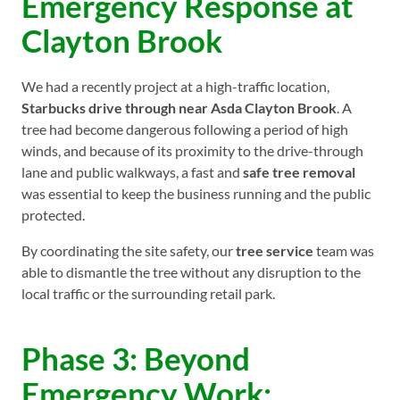
Emergency Response at
Clayton Brook
We had a recently project at a high-traffic location,
Starbucks drive through near Asda Clayton Brook
. A
tree had become dangerous following a period of high
winds, and because of its proximity to the drive-through
lane and public walkways, a fast and
safe tree removal
was essential to keep the business running and the public
protected.
By coordinating the site safety, our
tree service
team was
able to dismantle the tree without any disruption to the
local traffic or the surrounding retail park.
Phase 3: Beyond
Emergency Work: