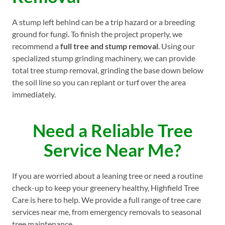
A stump left behind can be a trip hazard or a breeding
ground for fungi. To finish the project properly, we
recommend a
full tree and stump removal
. Using our
specialized stump grinding machinery, we can provide
total tree stump removal, grinding the base down below
the soil line so you can replant or turf over the area
immediately.
Need a Reliable Tree
Service Near Me?
If you are worried about a leaning tree or need a routine
check-up to keep your greenery healthy, Highfield Tree
Care is here to help. We provide a full range of tree care
services near me, from emergency removals to seasonal
tree maintenance.