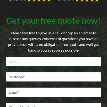
Get your free quote now!
Please feel free to give us a call or drop us an email to
discuss any queries, concerns of questions you have or
provide you with a no obligation free quote and we’ll get
back to you as soon as possible.
Name *
Postcode *
Email *
Phone Number