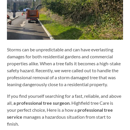
Storms can be unpredictable and can have everlasting
damages for both residential gardens and commercial
properties alike. When a tree falls it becomes a high-stake
safety hazard. Recently, we were called out to handle the
professional removal of a storm damaged tree that was
leaning dangerously close to a residential property.
If you find yourself searching for a fast, reliable, and above
all,
a professional tree surgeon
. Highfield tree Care is
your perfect choice, Here is a how a
professional tree
service
manages a hazardous situation from start to
finish.