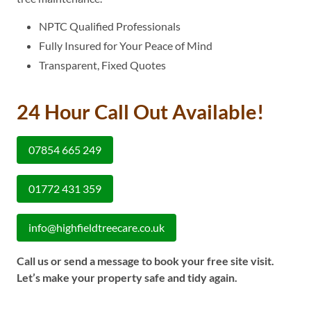
NPTC Qualified Professionals
Fully Insured for Your Peace of Mind
Transparent, Fixed Quotes
24 Hour Call Out Available!
07854 665 249
01772 431 359
info@highfieldtreecare.co.uk
Call us or send a message to book your free site visit.
Let’s make your property safe and tidy again.