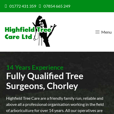
Skip to content
01772 431 359
07854 665 249
Menu
14 Years Experience
Fully Qualified Tree
Surgeons, Chorley
Highfield Tree Care are a friendly family run, reliable and
above all a professional organisation working in the field
of arboriculture for over 14 years. All our operatives are