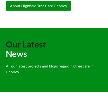
About Highfield Tree Care Chorley
Our Latest
News
All our latest projects and blogs regarding tree care in
Chorley.