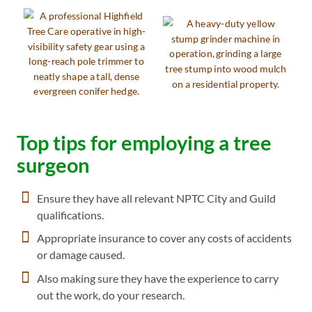
Top tips for employing a tree
surgeon
Ensure they have all relevant NPTC City and Guild
qualifications.
Appropriate insurance to cover any costs of accidents
or damage caused.
Also making sure they have the experience to carry
out the work, do your research.