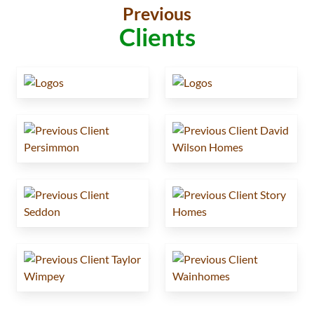
Previous
Clients