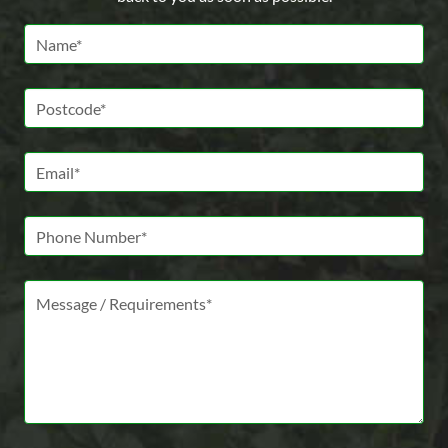
Name *
Postcode *
Email *
Phone Number
Message *