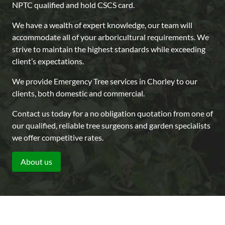
NPTC qualified and hold CSCS card.
We have a wealth of expert knowledge, our team will
accommodate all of your arboricultural requirements. We
strive to maintain the highest standards while exceeding
client’s expectations.
We provide Emergency Tree services in Chorley to our
clients, both domestic and commercial.
Contact us today for a no obligation quotation from one of
our qualified, reliable tree surgeons and garden specialists
we offer competitive rates.
About us