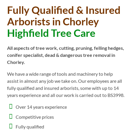
Fully Qualified & Insured
Arborists in Chorley
Highfield Tree Care
All aspects of tree work, cutting, pruning, felling hedges,
conifer specialist, dead & dangerous tree removal in
Chorley.
We have a wide range of tools and machinery to help
assist in almost any job we take on. Our employees are all
fully qualified and insured arborists, some with up to 14
years experience and all our work is carried out to BS3998.
Over 14 years experience
Competitive prices
Fully qualified