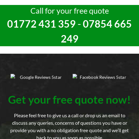
Call for your free quote
01772 431 359
-
07854 665
249
Get your free quote now!
Please feel free to give us a call or drop us an email to
discuss any queries, concerns of questions you have or
provide you with a no obligation free quote and we’ll get
back to you as soon as possible.