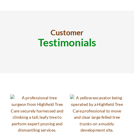
Customer
Testimonials