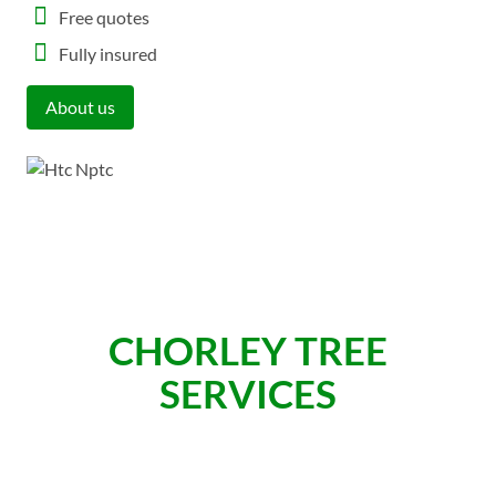
Free quotes
Fully insured
About us
CHORLEY TREE
SERVICES