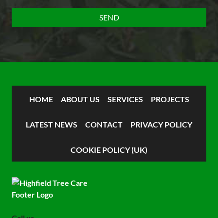
HOME
ABOUT US
SERVICES
PROJECTS
LATEST NEWS
CONTACT
PRIVACY POLICY
COOKIE POLICY (UK)
Call us