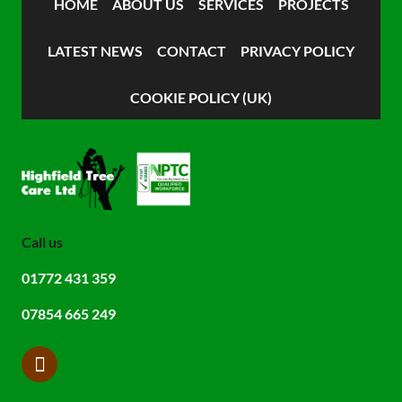
HOME
ABOUT US
SERVICES
PROJECTS
LATEST NEWS
CONTACT
PRIVACY POLICY
COOKIE POLICY (UK)
Call us
01772 431 359
07854 665 249