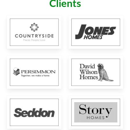
Clients