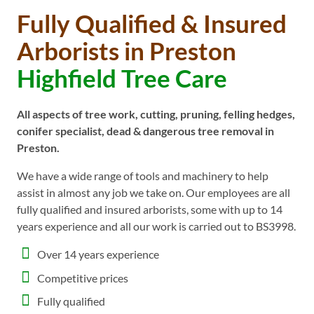
Fully Qualified & Insured
Arborists in Preston
Highfield Tree Care
All aspects of tree work, cutting, pruning, felling hedges,
conifer specialist, dead & dangerous tree removal in
Preston.
We have a wide range of tools and machinery to help
assist in almost any job we take on. Our employees are all
fully qualified and insured arborists, some with up to 14
years experience and all our work is carried out to BS3998.
Over 14 years experience
Competitive prices
Fully qualified