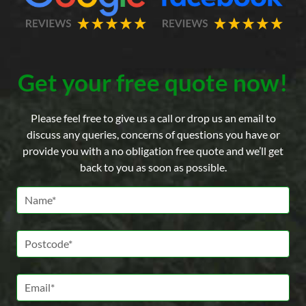
Get your free quote now!
Please feel free to give us a call or drop us an email to
discuss any queries, concerns of questions you have or
provide you with a no obligation free quote and we’ll get
back to you as soon as possible.
Name *
Postcode *
Email *