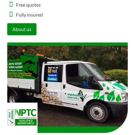
Free quotes
Fully insured
About us