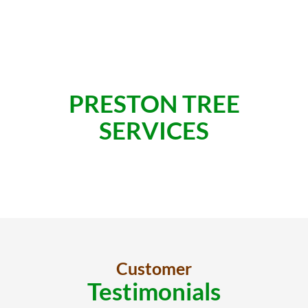
PRESTON TREE
SERVICES
Customer
Testimonials