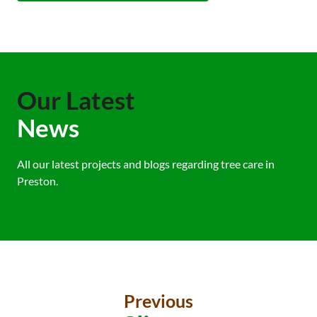
Our Latest
News
All our latest projects and blogs regarding tree care in
Preston.
Previous