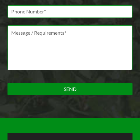
Phone Number
Message *