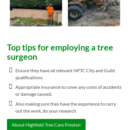
Top tips for employing a tree
surgeon
Ensure they have all relevant NPTC City and Guild
qualifications.
Appropriate insurance to cover any costs of accidents
or damage caused.
Also making sure they have the experience to carry
out the work, do your research.
About Highfield Tree Care Preston