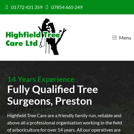
Skip to content
01772 431 359
07854 665 249
Menu
14 Years Experience
Fully Qualified Tree
Surgeons, Preston
Highfield Tree Care are a friendly family run, reliable and
above all a professional organisation working in the field
of arboriculture for over 14 years. All our operatives are