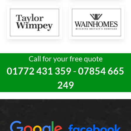
Call for your free quote
01772 431 359
-
07854 665
249