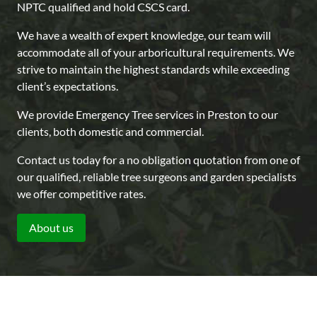
NPTC qualified and hold CSCS card.
We have a wealth of expert knowledge, our team will
accommodate all of your arboricultural requirements. We
strive to maintain the highest standards while exceeding
client’s expectations.
We provide Emergency Tree services in Preston to our
clients, both domestic and commercial.
Contact us today for a no obligation quotation from one of
our qualified, reliable tree surgeons and garden specialists
we offer competitive rates.
About us