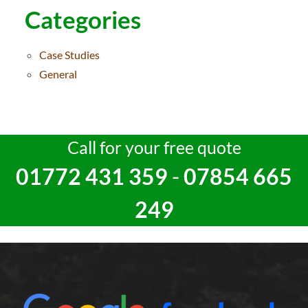
Categories
Case Studies
General
Call for your free quote
01772 431 359
-
07854 665
249