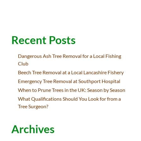
Recent Posts
Dangerous Ash Tree Removal for a Local Fishing
Club
Beech Tree Removal at a Local Lancashire Fishery
Emergency Tree Removal at Southport Hospital
When to Prune Trees in the UK: Season by Season
What Qualifications Should You Look for from a
Tree Surgeon?
Archives