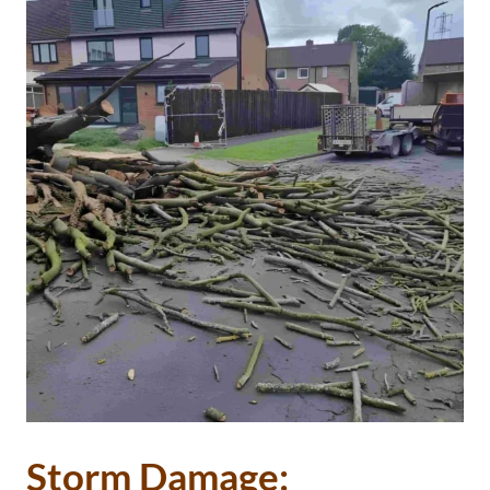
Storm Damage: