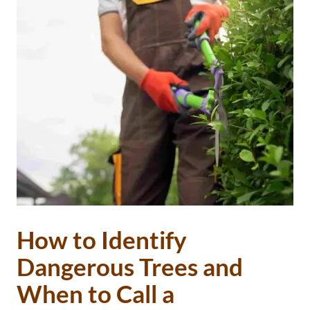
How to Identify
Dangerous Trees and
When to Call a