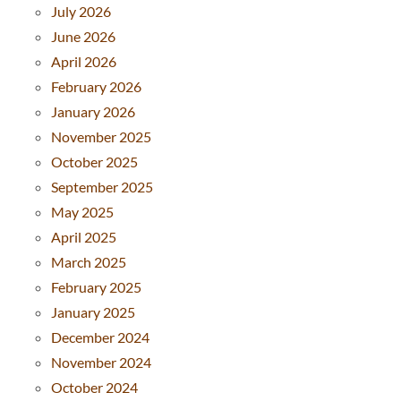
July 2026
June 2026
April 2026
February 2026
January 2026
November 2025
October 2025
September 2025
May 2025
April 2025
March 2025
February 2025
January 2025
December 2024
November 2024
October 2024