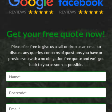
Get your free quote now!
Please feel free to give us a call or drop us an email to
discuss any queries, concerns of questions you have or
provide you with a no obligation free quote and we’ll get
back to you as soon as possible.
Name *
Postcode *
Email *