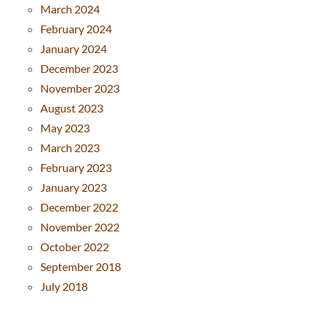
March 2024
February 2024
January 2024
December 2023
November 2023
August 2023
May 2023
March 2023
February 2023
January 2023
December 2022
November 2022
October 2022
September 2018
July 2018