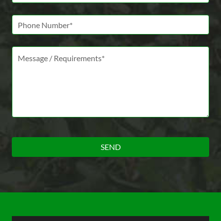
Phone Number
Message *