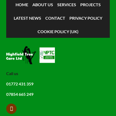
HOME
ABOUT US
SERVICES
PROJECTS
LATEST NEWS
CONTACT
PRIVACY POLICY
COOKIE POLICY (UK)
Call us
01772 431 359
07854 665 249