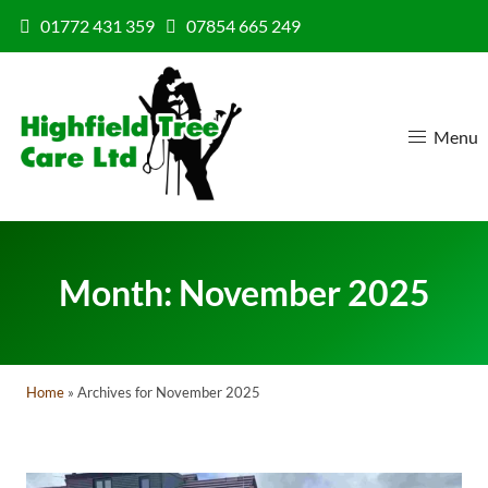
Skip to content
01772 431 359
07854 665 249
Menu
Month:
November 2025
Home
»
Archives for November 2025