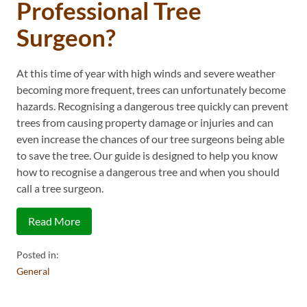
Professional Tree
Surgeon?
At this time of year with high winds and severe weather
becoming more frequent, trees can unfortunately become
hazards. Recognising a dangerous tree quickly can prevent
trees from causing property damage or injuries and can
even increase the chances of our tree surgeons being able
to save the tree. Our guide is designed to help you know
how to recognise a dangerous tree and when you should
call a tree surgeon.
Read More
Posted in:
General