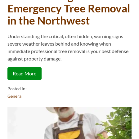
Emergency Tree Removal
in the Northwest
Understanding the critical, often hidden, warning signs
severe weather leaves behind and knowing when
immediate professional tree removal is your best defense
against property damage.
Read More
Posted in:
General