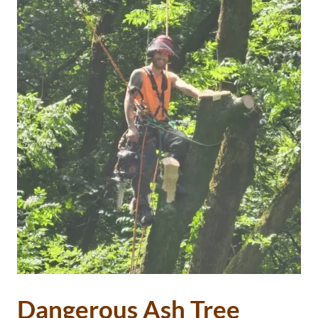
Dangerous Ash Tree