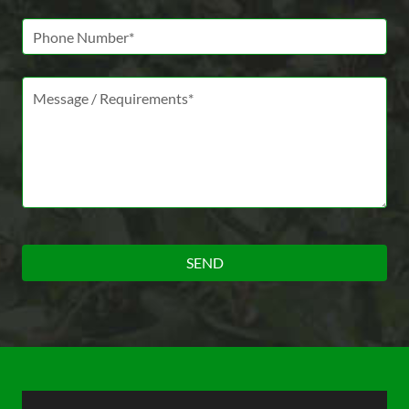
Phone Number
Message *