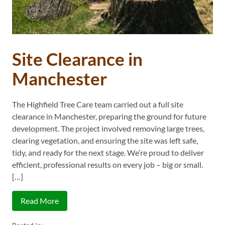
Site Clearance in
Manchester
The Highfield Tree Care team carried out a full site
clearance in Manchester, preparing the ground for future
development. The project involved removing large trees,
clearing vegetation, and ensuring the site was left safe,
tidy, and ready for the next stage. We’re proud to deliver
efficient, professional results on every job – big or small.
[…]
Read More