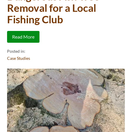
Removal for a Local
Fishing Club
Read More
Posted in:
Case Studies