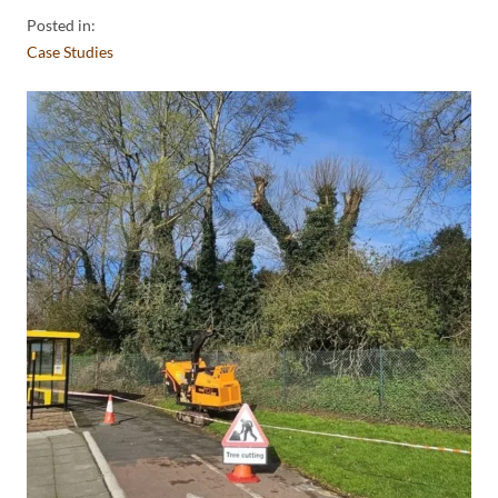
Posted in:
Case Studies