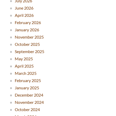
July 2026
June 2026
April 2026
February 2026
January 2026
November 2025
October 2025
September 2025
May 2025
April 2025
March 2025
February 2025
January 2025
December 2024
November 2024
October 2024