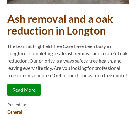
Ash removal and a oak
reduction in Longton
The team at Highfield Tree Care have been busy in
Longton – completing a safe ash removal and a careful oak
reduction. Our priority is always safety, tree health, and
leaving every site tidy. Are you looking for professional
tree care in your area? Get in touch today for a free quote!
Read More
Posted in:
General