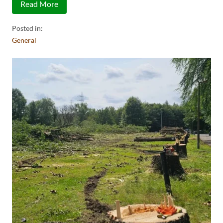
Read More
Posted in:
General