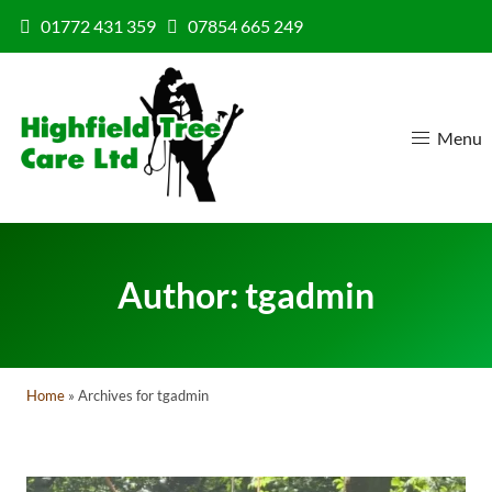
Skip to content
01772 431 359
07854 665 249
Menu
Author:
tgadmin
Home
»
Archives for tgadmin