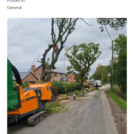
Posted in:
General