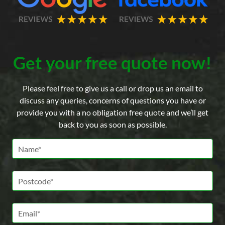
Get your free quote now!
Please feel free to give us a call or drop us an email to
discuss any queries, concerns of questions you have or
provide you with a no obligation free quote and we’ll get
back to you as soon as possible.
Name *
Postcode *
Email *