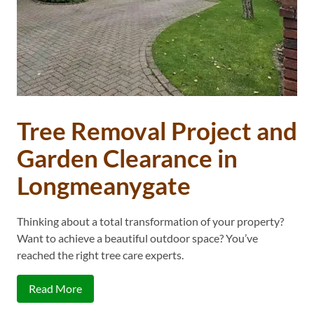
Tree Removal Project and
Garden Clearance in
Longmeanygate
Thinking about a total transformation of your property?
Want to achieve a beautiful outdoor space? You’ve
reached the right tree care experts.
Read More