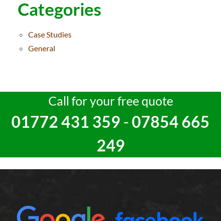
Categories
Case Studies
General
Call for your free quote
01772 431 359
-
07854 665
249