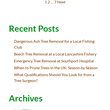
1
2
…
7
Next
Posts
pagination
Recent Posts
Dangerous Ash Tree Removal for a Local Fishing
Club
Beech Tree Removal at a Local Lancashire Fishery
Emergency Tree Removal at Southport Hospital
When to Prune Trees in the UK: Season by Season
What Qualifications Should You Look for from a
Tree Surgeon?
Archives