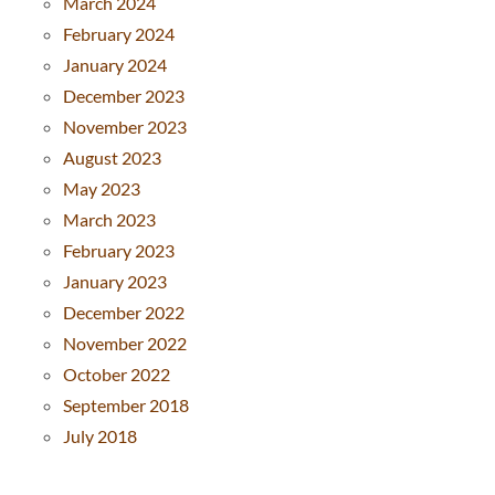
March 2024
February 2024
January 2024
December 2023
November 2023
August 2023
May 2023
March 2023
February 2023
January 2023
December 2022
November 2022
October 2022
September 2018
July 2018