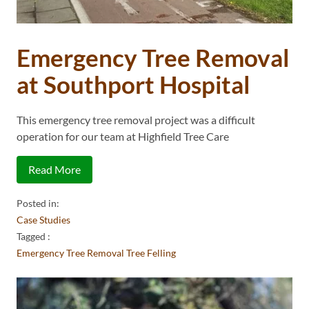
Emergency Tree Removal
at Southport Hospital
This emergency tree removal project was a difficult
operation for our team at Highfield Tree Care
Read More
Posted in:
Case Studies
Tagged :
Emergency Tree Removal
Tree Felling