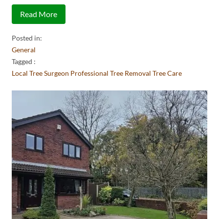
Read More
Posted in:
General
Tagged :
Local Tree Surgeon
Professional Tree Removal
Tree Care