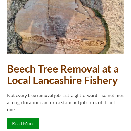
Beech Tree Removal at a
Local Lancashire Fishery
Not every tree removal job is straightforward – sometimes
a tough location can turn a standard job into a difficult
one.
Read More