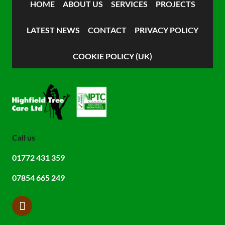
HOME
ABOUT US
SERVICES
PROJECTS
LATEST NEWS
CONTACT
PRIVACY POLICY
COOKIE POLICY (UK)
Call us
01772 431 359
07854 665 249