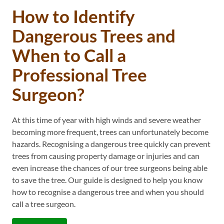
How to Identify
Dangerous Trees and
When to Call a
Professional Tree
Surgeon?
At this time of year with high winds and severe weather
becoming more frequent, trees can unfortunately become
hazards. Recognising a dangerous tree quickly can prevent
trees from causing property damage or injuries and can
even increase the chances of our tree surgeons being able
to save the tree. Our guide is designed to help you know
how to recognise a dangerous tree and when you should
call a tree surgeon.