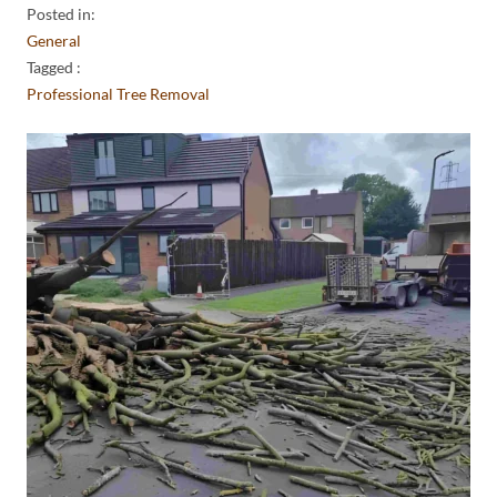
Posted in:
General
Tagged :
Professional Tree Removal