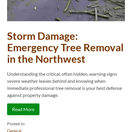
Storm Damage:
Emergency Tree Removal
in the Northwest
Understanding the critical, often hidden, warning signs
severe weather leaves behind and knowing when
immediate professional tree removal is your best defense
against property damage.
Read More
Posted in:
General