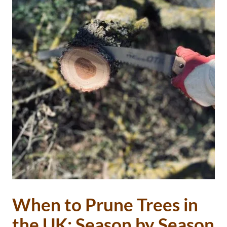
When to Prune Trees in
the UK: Season by Season