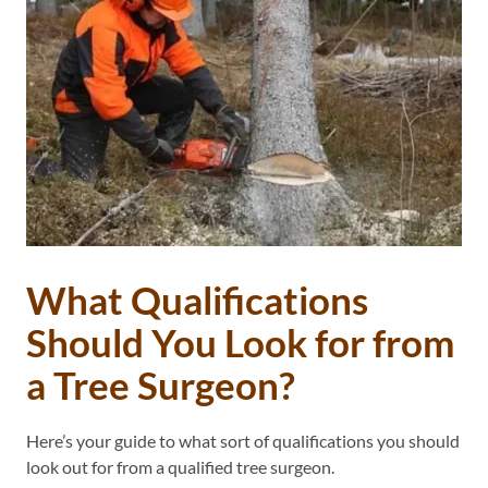
What Qualifications
Should You Look for from
a Tree Surgeon?
Here’s your guide to what sort of qualifications you should
look out for from a qualified tree surgeon.