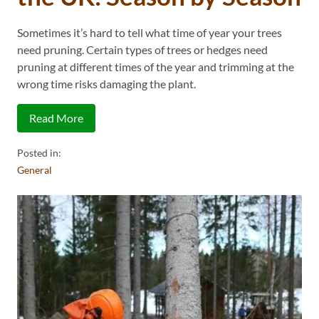
Sometimes it’s hard to tell what time of year your trees
need pruning. Certain types of trees or hedges need
pruning at different times of the year and trimming at the
wrong time risks damaging the plant.
Read More
Posted in:
General