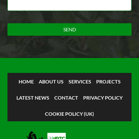
HOME
ABOUT US
SERVICES
PROJECTS
LATEST NEWS
CONTACT
PRIVACY POLICY
COOKIE POLICY (UK)