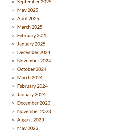
September 2025
May 2025
April 2025
March 2025
February 2025
January 2025
December 2024
November 2024
October 2024
March 2024
February 2024
January 2024
December 2023
November 2023
August 2023
May 2023