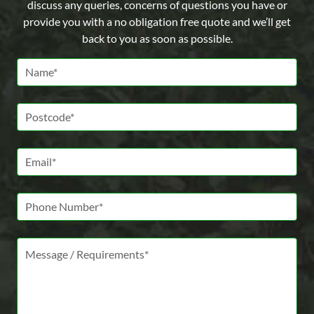
discuss any queries, concerns of questions you have or
provide you with a no obligation free quote and we’ll get
back to you as soon as possible.
Name *
Postcode *
Email *
Phone Number
Message *