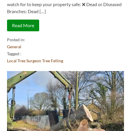
watch for to keep your property safe: ❌ Dead or Diseased
Branches: Dead […]
Read More
Posted in:
General
Tagged :
Local Tree Surgeon
Tree Felling