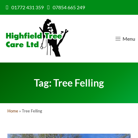
Skip to content
01772 431 359
07854 665 249
Menu
Tag:
Tree Felling
Home
»
Tree Felling