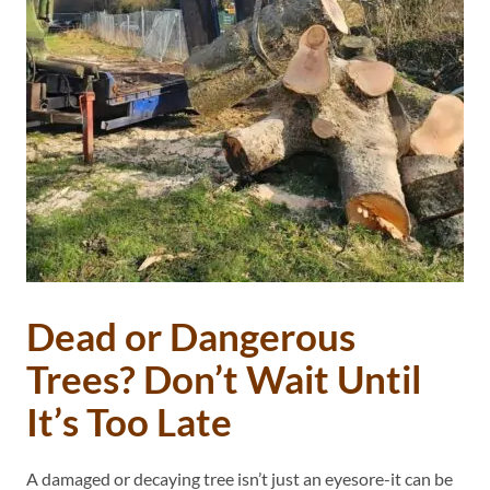
Dead or Dangerous
Trees? Don’t Wait Until
It’s Too Late
A damaged or decaying tree isn’t just an eyesore-it can be