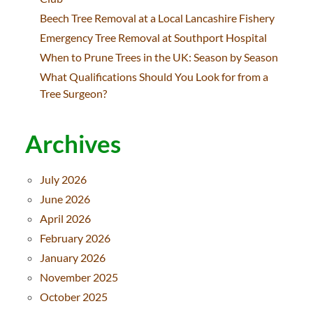
Beech Tree Removal at a Local Lancashire Fishery
Emergency Tree Removal at Southport Hospital
When to Prune Trees in the UK: Season by Season
What Qualifications Should You Look for from a
Tree Surgeon?
Archives
July 2026
June 2026
April 2026
February 2026
January 2026
November 2025
October 2025