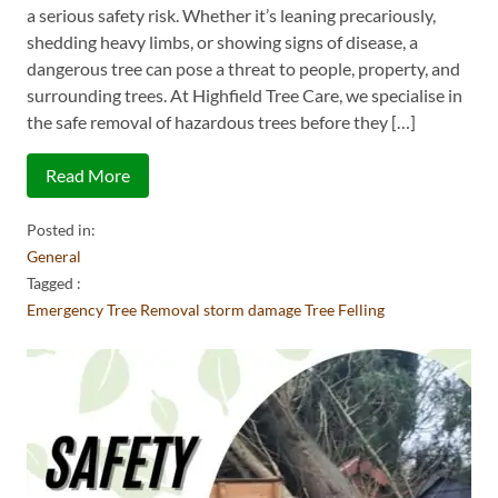
a serious safety risk. Whether it’s leaning precariously,
shedding heavy limbs, or showing signs of disease, a
dangerous tree can pose a threat to people, property, and
surrounding trees. At Highfield Tree Care, we specialise in
the safe removal of hazardous trees before they […]
Read More
Posted in:
General
Tagged :
Emergency Tree Removal
storm damage
Tree Felling