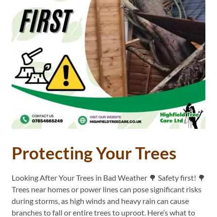
Protecting Your Trees
Looking After Your Trees in Bad Weather 🌳 Safety first! 🌳
Trees near homes or power lines can pose significant risks
during storms, as high winds and heavy rain can cause
branches to fall or entire trees to uproot. Here’s what to