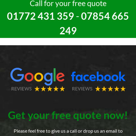
Call for your free quote
01772 431 359
-
07854 665
249
Get your free quote now!
Please feel free to give us a call or drop us an email to