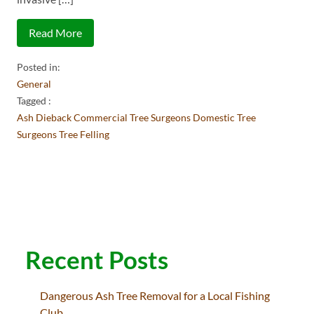
Read More
Posted in:
General
Tagged :
Ash Dieback
Commercial Tree Surgeons
Domestic Tree
Surgeons
Tree Felling
Recent Posts
Dangerous Ash Tree Removal for a Local Fishing
Club