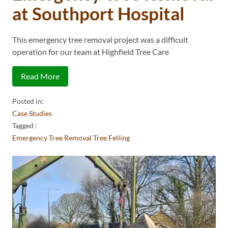
at Southport Hospital
This emergency tree removal project was a difficult
operation for our team at Highfield Tree Care
Read More
Posted in:
Case Studies
Tagged :
Emergency Tree Removal
Tree Felling