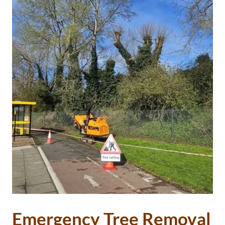
Emergency Tree Removal