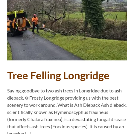
Tree Felling Longridge
Saying goodbye to two ash trees in Longridge due to ash
dieback. ❄️ Frosty Longridge providing us with the best
scenery to work around. What is Ash Dieback Ash dieback,
scientifically known as Hymenoscyphus fraxineus
(formerly Chalara fraxinea), is a devastating fungal disease
that affects ash trees (Fraxinus species). It is caused by an
invasive […]