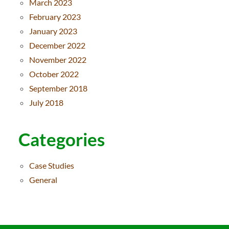
March 2023
February 2023
January 2023
December 2022
November 2022
October 2022
September 2018
July 2018
Categories
Case Studies
General