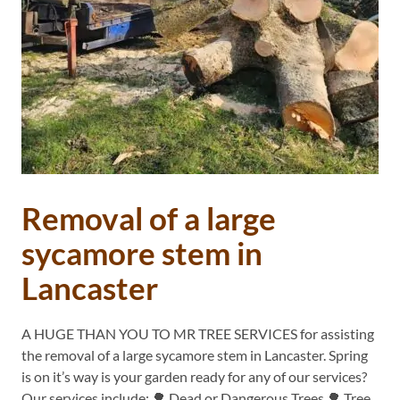
Removal of a large
sycamore stem in
Lancaster
A HUGE THAN YOU TO MR TREE SERVICES for assisting
the removal of a large sycamore stem in Lancaster. Spring
is on it’s way is your garden ready for any of our services?
Our services include: 🌳 Dead or Dangerous Trees 🌳 Tree