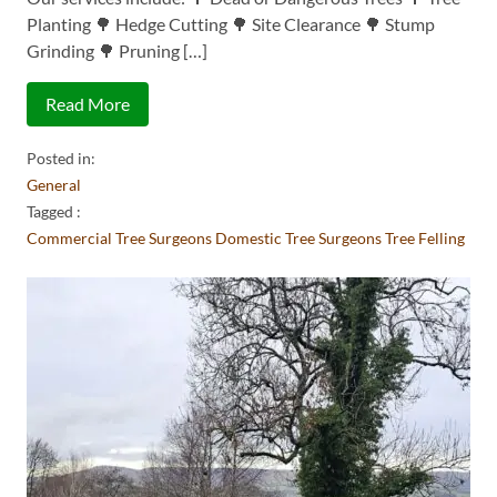
Planting 🌳 Hedge Cutting 🌳 Site Clearance 🌳 Stump
Grinding 🌳 Pruning […]
Read More
Posted in:
General
Tagged :
Commercial Tree Surgeons
Domestic Tree Surgeons
Tree Felling