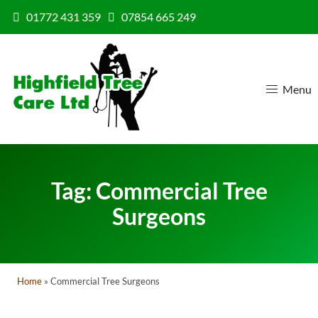
Skip to content
01772 431 359
07854 665 249
Menu
Tag:
Commercial Tree
Surgeons
Home
»
Commercial Tree Surgeons