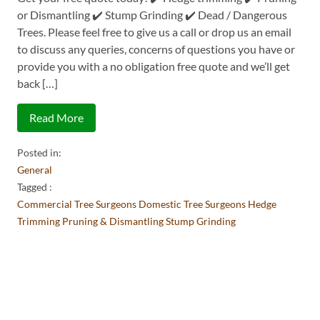
or Dismantling ✔️ Stump Grinding ✔️ Dead / Dangerous
Trees. Please feel free to give us a call or drop us an email
to discuss any queries, concerns of questions you have or
provide you with a no obligation free quote and we’ll get
back […]
Read More
Posted in:
General
Tagged :
Commercial Tree Surgeons
Domestic Tree Surgeons
Hedge
Trimming
Pruning & Dismantling
Stump Grinding