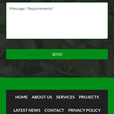
Message *
HOME
ABOUT US
SERVICES
PROJECTS
LATEST NEWS
CONTACT
PRIVACY POLICY