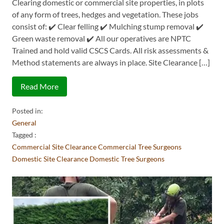
Clearing domestic or commercial site properties, in plots
of any form of trees, hedges and vegetation. These jobs
consist of: ✔️ Clear felling ✔️ Mulching stump removal ✔️
Green waste removal ✔️ All our operatives are NPTC
Trained and hold valid CSCS Cards. All risk assessments &
Method statements are always in place. Site Clearance […]
Read More
Posted in:
General
Tagged :
Commercial Site Clearance
Commercial Tree Surgeons
Domestic Site Clearance
Domestic Tree Surgeons