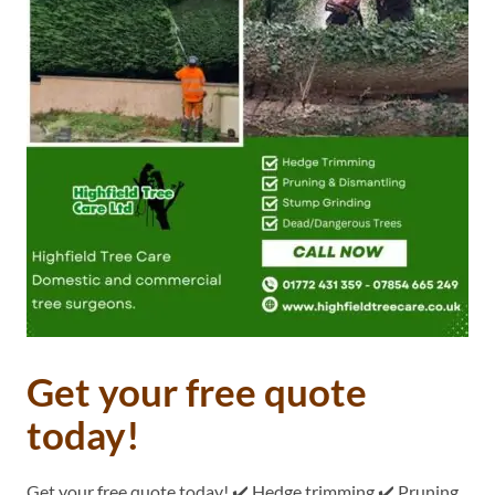
Get your free quote
today!
Get your free quote today! ✔️ Hedge trimming ✔️ Pruning