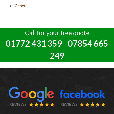
General
Call for your free quote
01772 431 359
-
07854 665
249