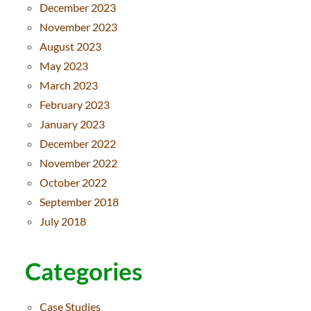
December 2023
November 2023
August 2023
May 2023
March 2023
February 2023
January 2023
December 2022
November 2022
October 2022
September 2018
July 2018
Categories
Case Studies