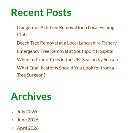
Recent Posts
Dangerous Ash Tree Removal for a Local Fishing
Club
Beech Tree Removal at a Local Lancashire Fishery
Emergency Tree Removal at Southport Hospital
When to Prune Trees in the UK: Season by Season
What Qualifications Should You Look for from a
Tree Surgeon?
Archives
July 2026
June 2026
April 2026