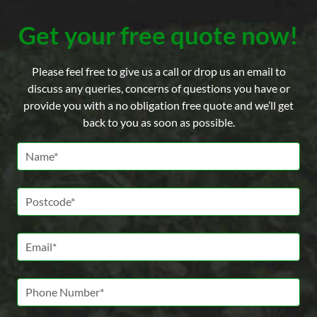
Get your free quote now!
Please feel free to give us a call or drop us an email to
discuss any queries, concerns of questions you have or
provide you with a no obligation free quote and we’ll get
back to you as soon as possible.
Name *
Postcode *
Email *
Phone Number