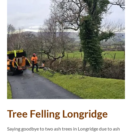
Tree Felling Longridge
Saying goodbye to two ash trees in Longridge due to ash