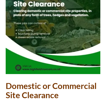
Domestic or Commercial
Site Clearance