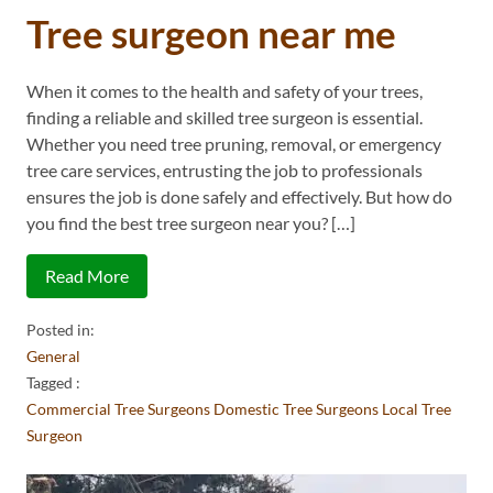
Tree surgeon near me
When it comes to the health and safety of your trees,
finding a reliable and skilled tree surgeon is essential.
Whether you need tree pruning, removal, or emergency
tree care services, entrusting the job to professionals
ensures the job is done safely and effectively. But how do
you find the best tree surgeon near you? […]
Read More
Posted in:
General
Tagged :
Commercial Tree Surgeons
Domestic Tree Surgeons
Local Tree
Surgeon