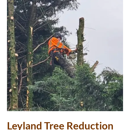
Leyland Tree Reduction