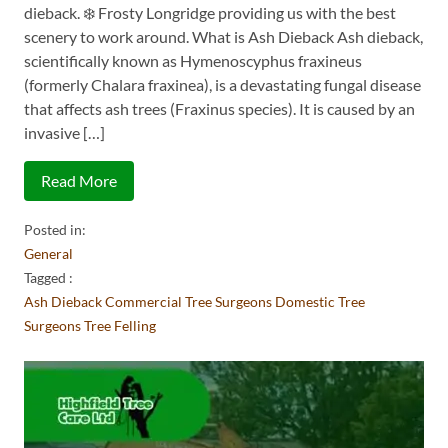
dieback. ❄️ Frosty Longridge providing us with the best
scenery to work around. What is Ash Dieback Ash dieback,
scientifically known as Hymenoscyphus fraxineus
(formerly Chalara fraxinea), is a devastating fungal disease
that affects ash trees (Fraxinus species). It is caused by an
invasive […]
Read More
Posted in:
General
Tagged :
Ash Dieback
Commercial Tree Surgeons
Domestic Tree
Surgeons
Tree Felling