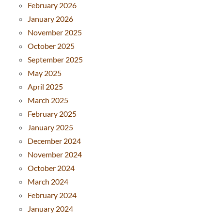
February 2026
January 2026
November 2025
October 2025
September 2025
May 2025
April 2025
March 2025
February 2025
January 2025
December 2024
November 2024
October 2024
March 2024
February 2024
January 2024