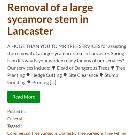
Removal of a large
sycamore stem in
Lancaster
A HUGE THAN YOU TO MR TREE SERVICES for assisting
the removal of a large sycamore stem in Lancaster. Spring
is on it’s way is your garden ready for any of our services?
Our services include: 🌳 Dead or Dangerous Trees 🌳 Tree
Planting 🌳 Hedge Cutting 🌳 Site Clearance 🌳 Stump
Grinding 🌳 Pruning […]
Read More
Posted in:
General
Tagged :
Commercial Tree Surgeons
Domestic Tree Surgeons
Tree Felling