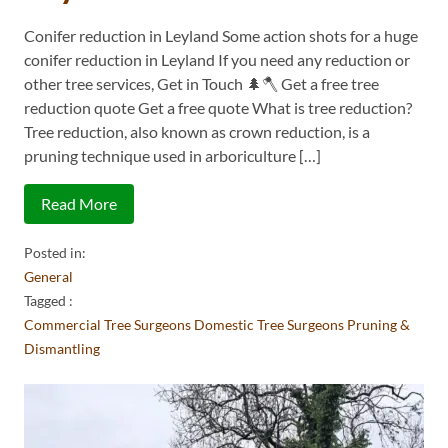
Conifer reduction in Leyland Some action shots for a huge
conifer reduction in Leyland If you need any reduction or
other tree services, Get in Touch 🌲🪓 Get a free tree
reduction quote Get a free quote What is tree reduction?
Tree reduction, also known as crown reduction, is a
pruning technique used in arboriculture […]
Read More
Posted in:
General
Tagged :
Commercial Tree Surgeons
Domestic Tree Surgeons
Pruning &
Dismantling